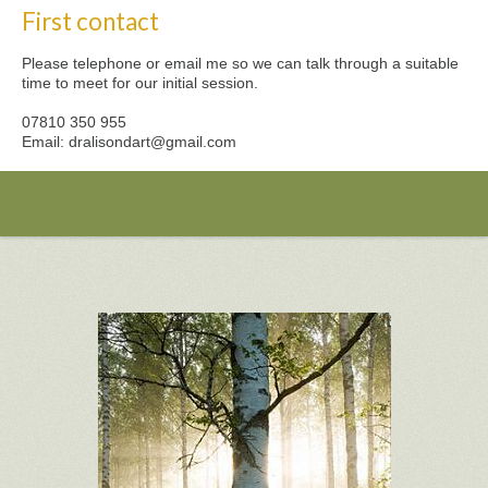
First contact
Please telephone or email me so we can talk through a suitable
time to meet for our initial session.
07810 350 955
Email: dralisondart@gmail.com