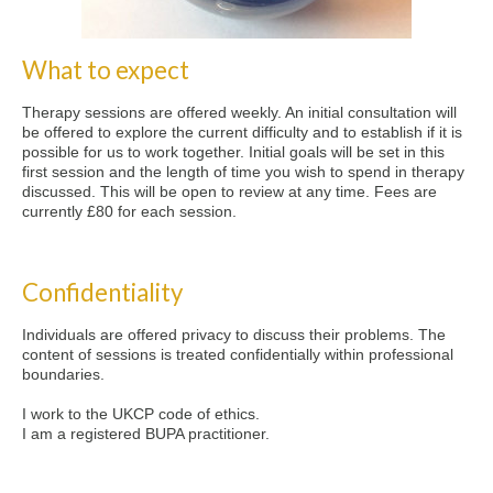
What to expect
Therapy sessions are offered weekly. An initial consultation will
be offered to explore the current difficulty and to establish if it is
possible for us to work together. Initial goals will be set in this
first session and the length of time you wish to spend in therapy
discussed. This will be open to review at any time. Fees are
currently £80 for each session.
Confidentiality
Individuals are offered privacy to discuss their problems. The
content of sessions is treated confidentially within professional
boundaries.
I work to the UKCP code of ethics.
I am a registered BUPA practitioner.