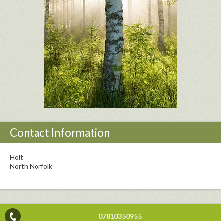
Contact Information
Holt
North Norfolk
07810350955