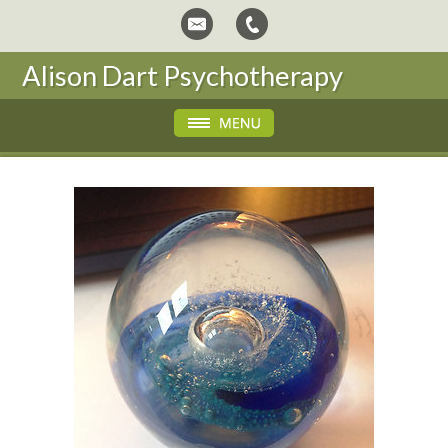
Alison Dart Psychotherapy