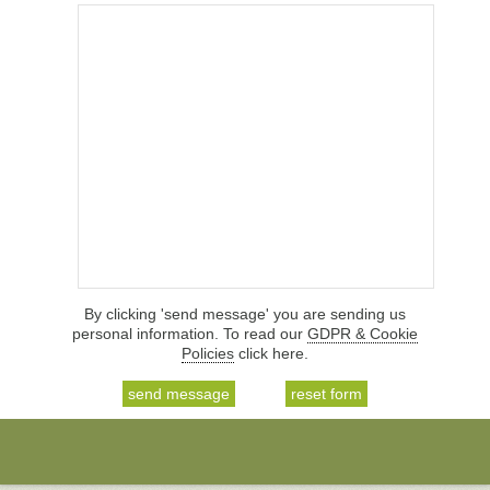
By clicking 'send message' you are sending us
personal information. To read our
GDPR & Cookie
Policies
click here.