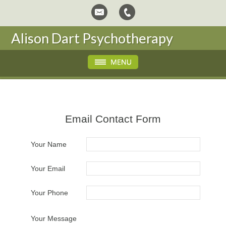
Alison Dart Psychotherapy
Email Contact Form
Your Name
Your Email
Your Phone
Your Message